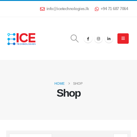
info@icetechnologies.lk
+94 71 687 7064
HOME
SHOP
Shop