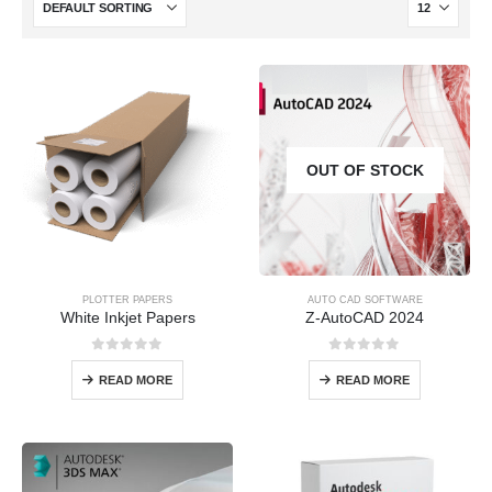
OUT OF STOCK
PLOTTER PAPERS
AUTO CAD SOFTWARE
White Inkjet Papers
Z-AutoCAD 2024
0
out of 5
0
out of 5
READ MORE
READ MORE