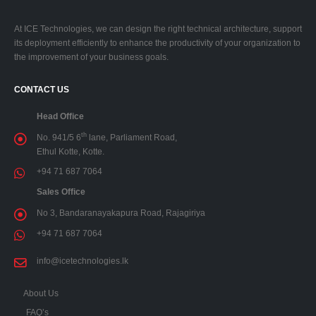
At ICE Technologies, we can design the right technical architecture, support
its deployment efficiently to enhance the productivity of your organization to
the improvement of your business goals.
CONTACT US
Head Office
th
No. 941/5 6
lane, Parliament Road,
Ethul Kotte, Kotte.
+94 71 687 7064
Sales Office
No 3, Bandaranayakapura Road, Rajagiriya
+94 71 687 7064
info@icetechnologies.lk
About Us
FAQ’s