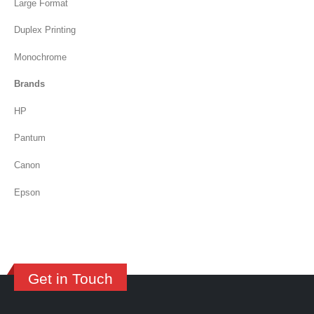
Large Format
Duplex Printing
Monochrome
Brands
HP
Pantum
Canon
Epson
Get in Touch