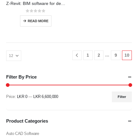
Z-Revit: BIM software for designers, builders, and doers
0
out of 5
READ MORE
…
1
2
9
10
Filter By Price
Price:
LKR 0
—
LKR 6,600,000
Filter
Min
Max
price
price
Product Categories
Auto CAD Software