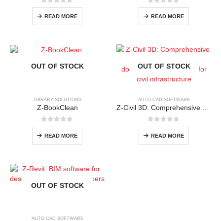
0
out of 5
0
out of 5
READ MORE
READ MORE
OUT OF STOCK
OUT OF STOCK
LIBRARY SOLUTIONS
AUTO CAD SOFTWARE
Z-BookClean
Z-Civil 3D: Comprehensive detailed design and documentation software for civil infrastructure
0
out of 5
0
out of 5
READ MORE
READ MORE
OUT OF STOCK
AUTO CAD SOFTWARE