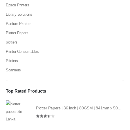
Epson Printers
Library Solutions
Pantum Printers
Plotter Papers
plotters
Printer Consumables
Printers
Scanners
Top Rated Products
Plotter Papers | 36 inch | 80GSM | 841mm x 50mt | 2core
3.50
out of 5