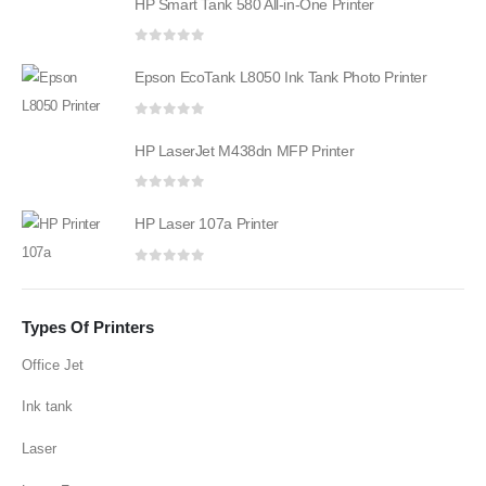
HP Smart Tank 580 All-in-One Printer
0
out of 5
Epson EcoTank L8050 Ink Tank Photo Printer
0
out of 5
HP LaserJet M438dn MFP Printer
0
out of 5
HP Laser 107a Printer
0
out of 5
Types Of Printers
Office Jet
Ink tank
Laser