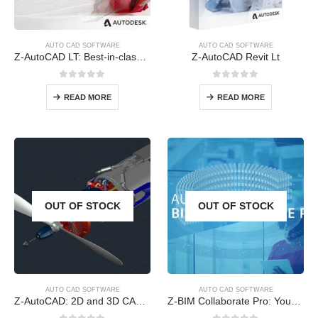
AUTO CAD SOFTWARE
AUTO CAD SOFTWARE
Z-AutoCAD LT: Best-in-class 2D design and documentation to complete projects faster
Z-AutoCAD Revit Lt
0
out of 5
0
out of 5
READ MORE
READ MORE
OUT OF STOCK
OUT OF STOCK
AUTO CAD SOFTWARE
AUTO CAD SOFTWARE
Z-AutoCAD: 2D and 3D CAD software
Z-BIM Collaborate Pro: Your teams, workflows, and insights all in one place