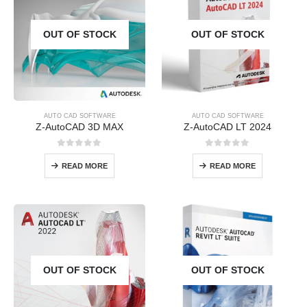
OUT OF STOCK
OUT OF STOCK
AUTO CAD SOFTWARE
AUTO CAD SOFTWARE
Z-AutoCAD 3D MAX
Z-AutoCAD LT 2024
0
out of 5
0
out of 5
READ MORE
READ MORE
OUT OF STOCK
OUT OF STOCK