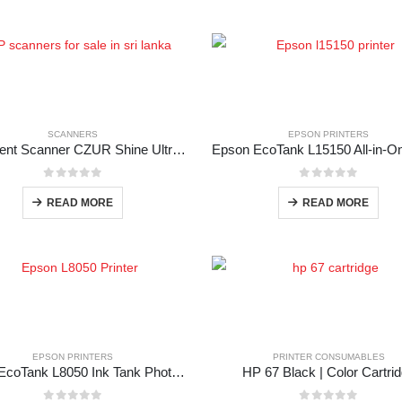
SCANNERS
EPSON PRINTERS
Document Scanner CZUR Shine Ultra Pro
0
out of 5
0
out of 5
READ MORE
READ MORE
EPSON PRINTERS
PRINTER CONSUMABLES
Epson EcoTank L8050 Ink Tank Photo Printer
HP 67 Black | Color Cartri