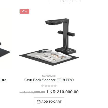
-5%
SCANNERS
ltra
Czur Book Scanner ET18 PRO
0
out of 5
Original
Current
LKR
210,000.00
LKR
220,000.00
price
price
was:
is:
ADD TO CART
LKR 220,000.00.
LKR 210,000.0