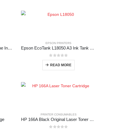
EPSON PRINTERS
Epson EcoTank L15150 All-in-One Ink Tank Printer
Epson EcoTank L18050 A3 Ink Tank Photo Printer
0
out of 5
READ MORE
PRINTER CONSUMABLES
dge
HP 166A Black Original Laser Toner Cartridge