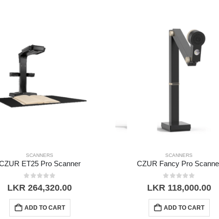
SCANNERS
SCANNERS
CZUR ET25 Pro Scanner
CZUR Fancy Pro Scanne
0
out of 5
0
out of 5
LKR
264,320.00
LKR
118,000.00
ADD TO CART
ADD TO CART