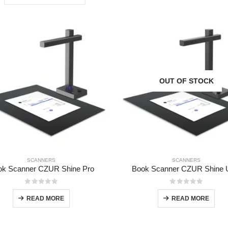
OUT OF STOCK
SCANNERS
SCANNERS
ok Scanner CZUR Shine Pro
Book Scanner CZUR Shine U
0
out of 5
0
out of 5
READ MORE
READ MORE