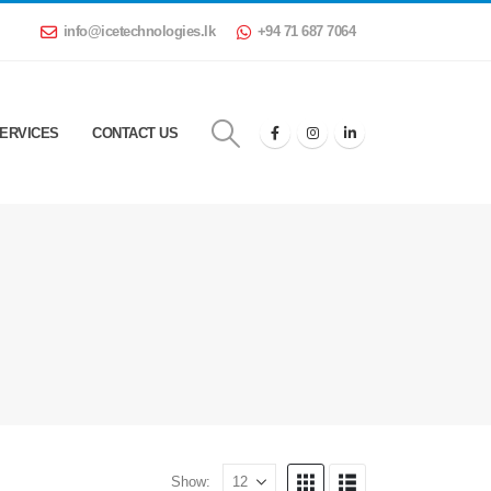
info@icetechnologies.lk
+94 71 687 7064
ERVICES
CONTACT US
Show: