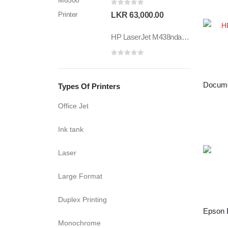
0
out of 5
LKR
63,000.00
HP LaserJet M438nda MFP Printer
0
out of 5
Types Of Printers
Office Jet
Ink tank
Laser
Large Format
Duplex Printing
Monochrome