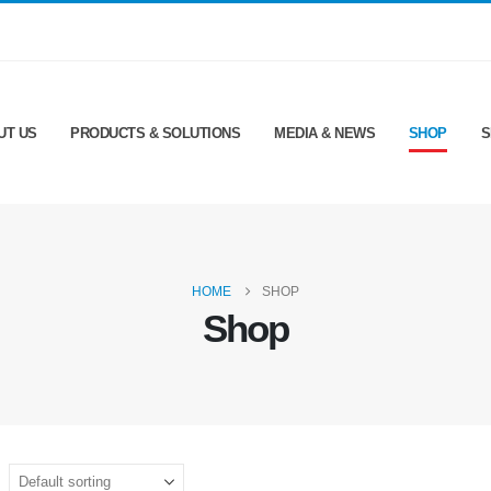
UT US
PRODUCTS & SOLUTIONS
MEDIA & NEWS
SHOP
S
HOME
SHOP
Shop