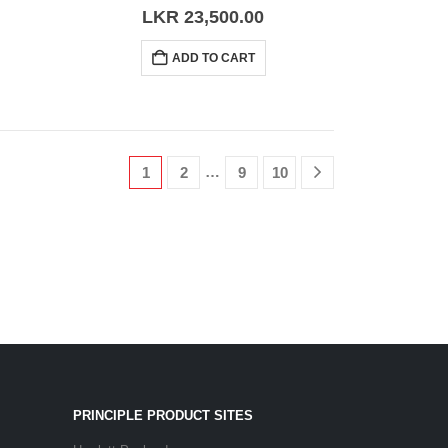
0
out of 5
LKR
23,500.00
ADD TO CART
…
1
2
9
10
PRINCIPLE PRODUCT SITES