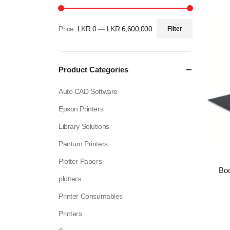
Price:
LKR 0
—
LKR 6,600,000
Filter
Min
Max
price
price
Product Categories
Auto CAD Software
Epson Printers
Library Solutions
Pantum Printers
Plotter Papers
Bo
plotters
Printer Consumables
Printers