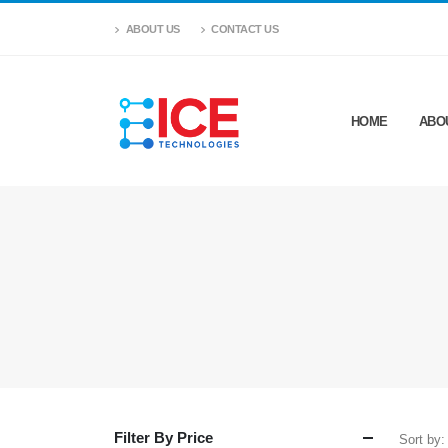
ABOUT US
CONTACT US
HOME
ABO
Filter By Price
Sort by: