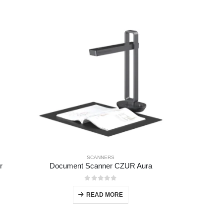
SCANNERS
r
Document Scanner CZUR Aura
0
out of 5
READ MORE