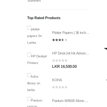
Scanners
Top Rated Products
Plotter Papers | 36 inch | 80GSM | 841mm x 50mt | 2core
3.50
out of 5
HP DeskJet Ink Advantage 2336 All in one Printer
0
out of 5
LKR
16,500.00
KOHA
0
out of 5
Pantum M6500 Mono multifunction printer