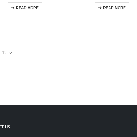
0
out of 5
0
out of 5
READ MORE
READ MORE
CT US