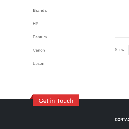
Brands
HP
Pantum
Show:
Canon
Epson
Get in Touch
CONTA