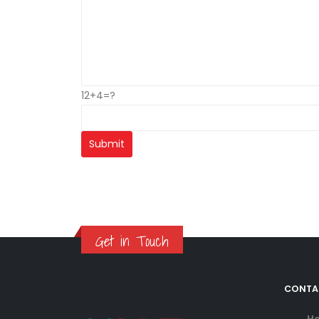
12+4=?
Get in Touch
CONTA
He