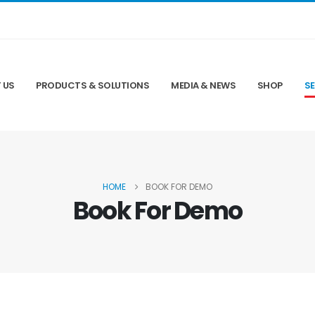
 US
PRODUCTS & SOLUTIONS
MEDIA & NEWS
SHOP
SE
HOME
BOOK FOR DEMO
Book For Demo