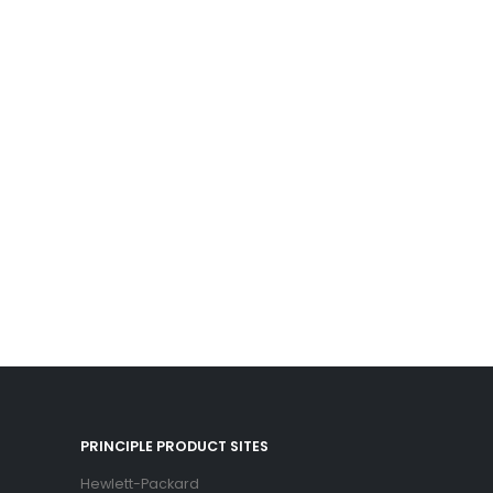
PRINCIPLE PRODUCT SITES
Hewlett-Packard