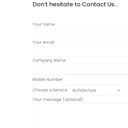
Don’t hesitate to Contact Us…
Your name
Your email
Company Name
Mobile Number
Choose a Service
Your message (optional)