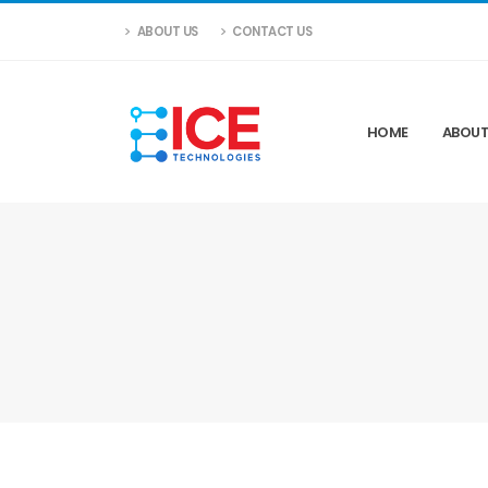
ABOUT US
CONTACT US
HOME
ABOUT