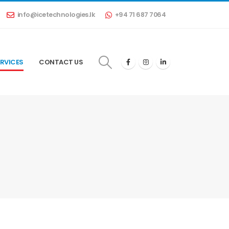
info@icetechnologies.lk
+94 71 687 7064
RVICES
CONTACT US