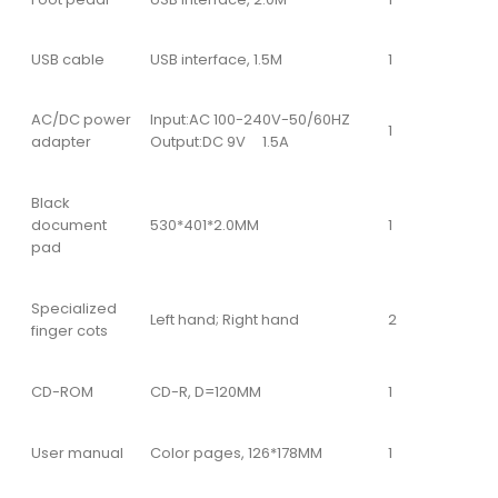
USB cable
USB interface, 1.5M
1
AC/DC power
Input:AC 100-240V-50/60HZ
1
adapter
Output:DC 9V 1.5A
Black
document
530*401*2.0MM
1
pad
Specialized
Left hand; Right hand
2
finger cots
CD-ROM
CD-R, D=120MM
1
User manual
Color pages, 126*178MM
1