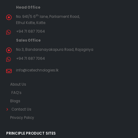
Head Office
th
No. 941/5 6
lane, Parliament Road,
Ethul Kotte, Kotte.
+94 71 687 7064
Sales Office
No 3, Bandaranayakapura Road, Rajagiriya
+94 71 687 7064
info@icetechnologies.lk
About Us
FAQ’s
Blogs
Contact Us
Privacy Policy
PRINCIPLE PRODUCT SITES