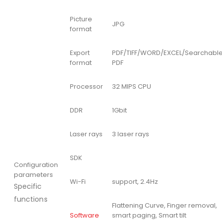
Picture
JPG
format
Export
PDF/TIFF/WORD/EXCEL/Searchabl
format
PDF
Processor
32 MIPS CPU
DDR
1Gbit
Laser rays
3 laser rays
SDK
Configuration
parameters
Wi-Fi
support, 2.4Hz
Specific
functions
Flattening Curve, Finger removal,
Software
smart paging, Smart tilt