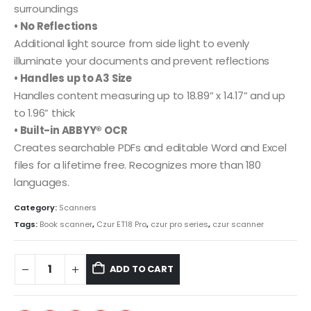
surroundings
• No R
eflections
Additional light source from side light to evenly
illuminate your documents and prevent reflections
• Handles up to A3 Size
Handles content measuring up to 18.89” x 14.17” and up
to 1.96” thick
• Built-in ABBYY® OCR
Creates searchable PDFs and editable Word and Excel
files for a lifetime free. Recognizes more than 180
languages.
Category:
Scanners
Tags:
Book scanner
,
Czur ET18 Pro
,
czur pro series
,
czur scanner
ADD TO CART