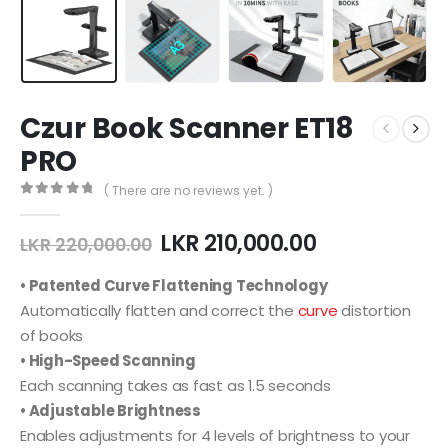
Czur Book Scanner ET18
PRO
( There are no reviews yet. )
0
out of 5
Original
Current
LKR
210,000.00
LKR
220,000.00
price
price
was:
is:
• Patented Curve Flattening Technology
LKR 220,000.00.
LKR 210,000.
Automatically flatten and correct the
curve
distortion
of books
• High-Speed Scanning
Each scanning takes as fast as 1.5 seconds
• Adjustable Brightness
Enables adjustments for 4 levels of brightness to your