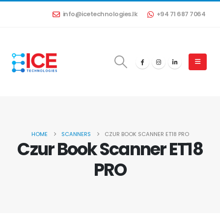
info@icetechnologies.lk
+94 71 687 7064
HOME
SCANNERS
CZUR BOOK SCANNER ET18 PRO
Czur Book Scanner ET18
PRO