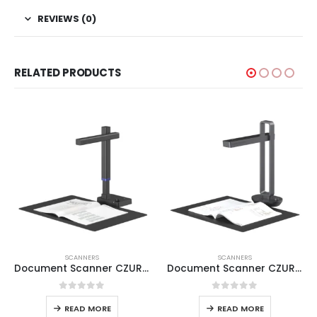
REVIEWS (0)
RELATED PRODUCTS
SCANNERS
SCANNERS
Document Scanner CZUR Shine Ultra Pro
Document Scanner CZUR Aura
0
out of 5
0
out of 5
READ MORE
READ MORE