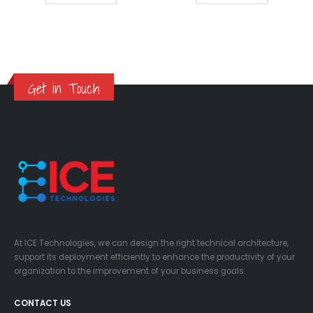
Get in Touch
At ICE Technologies, we can design the right technical architecture,
support its deployment efficiently to enhance the productivity of your
organization to the improvement of your business goals.
CONTACT US