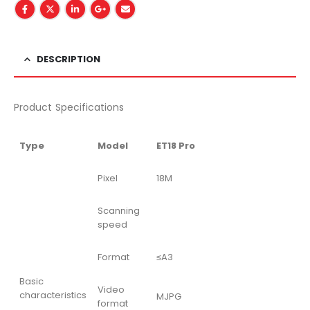
DESCRIPTION
Product Specifications
Type
Model
ET18 Pro
Pixel
18M
Scanning
speed
Format
≤A3
Basic
Video
characteristics
MJPG
format