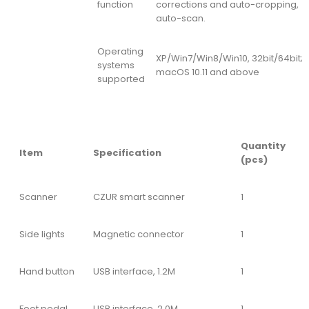
function
corrections and auto-cropping,
auto-scan.
Operating
XP/Win7/Win8/Win10, 32bit/64bit;
systems
macOS 10.11 and above
supported
Quantity
Item
Specification
(pcs)
Scanner
CZUR smart scanner
1
Side lights
Magnetic connector
1
Hand button
USB interface, 1.2M
1
Foot pedal
USB interface, 2.0M
1