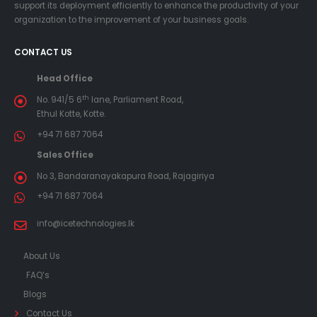
support its deployment efficiently to enhance the productivity of your
organization to the improvement of your business goals.
CONTACT US
Head Office
th
No. 941/5 6
lane, Parliament Road,
Ethul Kotte, Kotte.
+94 71 687 7064
Sales Office
No 3, Bandaranayakapura Road, Rajagiriya
+94 71 687 7064
info@icetechnologies.lk
About Us
FAQ’s
Blogs
Contact Us