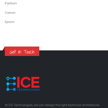
Pantum
Canon
Epson
Get in Touch
At ICE Technologies, we can design the right technical architecture,