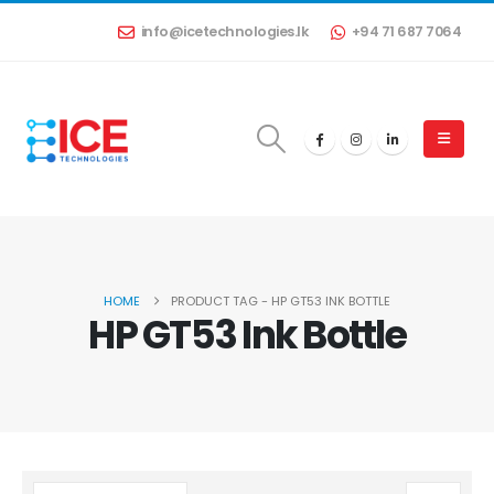
info@icetechnologies.lk
+94 71 687 7064
HOME
PRODUCT TAG -
HP GT53 INK BOTTLE
HP GT53 Ink Bottle