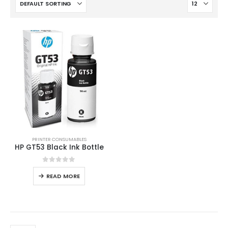
PRINTER CONSUMABLES
HP GT53 Black Ink Bottle
0
out of 5
READ MORE