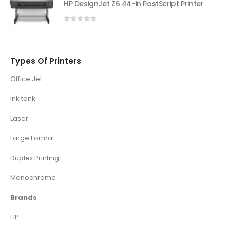
HP DesignJet Z6 44-in PostScript Printer
0
out of 5
Types Of Printers
Office Jet
Ink tank
Laser
Large Format
Duplex Printing
Monochrome
Brands
HP