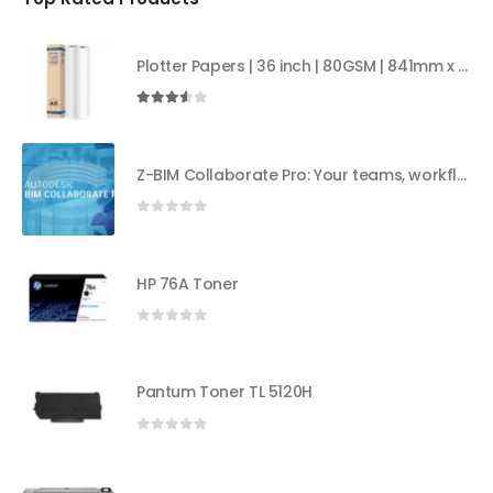
Plotter Papers | 36 inch | 80GSM | 841mm x 50mt | 2core
3.50
out of 5
Z-BIM Collaborate Pro: Your teams, workflows, and insights all in one place
0
out of 5
HP 76A Toner
0
out of 5
Pantum Toner TL 5120H
0
out of 5