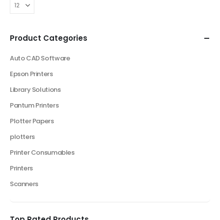
Product Categories
Auto CAD Software
Epson Printers
Library Solutions
Pantum Printers
Plotter Papers
plotters
Printer Consumables
Printers
Scanners
Top Rated Products