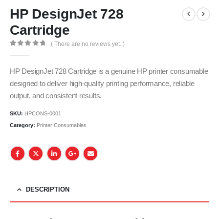
HP DesignJet 728
Cartridge
( There are no reviews yet. )
0
out of 5
HP DesignJet 728 Cartridge is a genuine HP printer consumable
designed to deliver high-quality printing performance, reliable
output, and consistent results.
SKU:
HPCONS-0001
Category:
Printer Consumables
DESCRIPTION