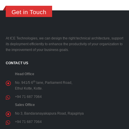
Get in Touch
At ICE Technologies, we can design the right technical architecture, support
its deployment efficiently to enhance the productivity of your organization to
the improvement of your business goals.
CONTACT US
Head Office
th
No. 941/5 6
lane, Parliament Road,
Ethul Kotte, Kotte.
+94 71 687 7064
Sales Office
No 3, Bandaranayakapura Road, Rajagiriya
+94 71 687 7064