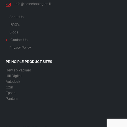
info@icetechnologies.lk
About Us
FAQ’s
Blogs
Contact Us
Privacy Policy
PRINCIPLE PRODUCT SITES
Hewlett-Packard
Hiti Digital
Autodesk
Czur
Epson
Pantum