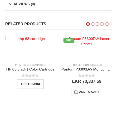
REVIEWS (0)
RELATED PRODUCTS
HOT
NSUMABLES
PRINTER CONSUMABLES
PRINTER CONSU
olor Cartridge
Pantum P3300DW Monochrome Printer
 of 5
0
out of 5
0
out o
LKR
70,337.59
LKR
23,50
 MORE
ADD TO CART
ADD TO 