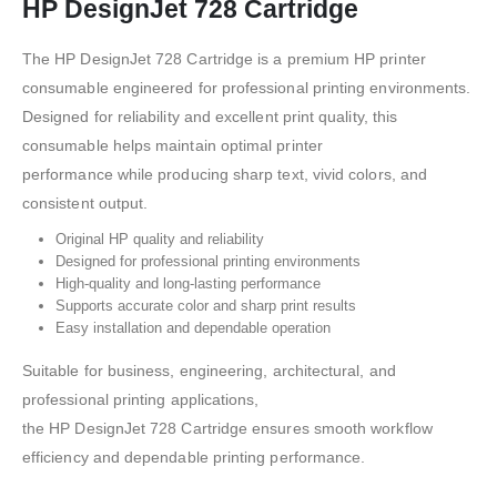
HP DesignJet 728 Cartridge
The HP DesignJet 728 Cartridge is a premium HP printer
consumable engineered for professional printing environments.
Designed for reliability and excellent print quality, this
consumable helps maintain optimal printer
performance while producing sharp text, vivid colors, and
consistent output.
Original HP quality and reliability
Designed for professional printing environments
High-quality and long-lasting performance
Supports accurate color and sharp print results
Easy installation and dependable operation
Suitable for business, engineering, architectural, and
professional printing applications,
the HP DesignJet 728 Cartridge ensures smooth workflow
efficiency and dependable printing performance.