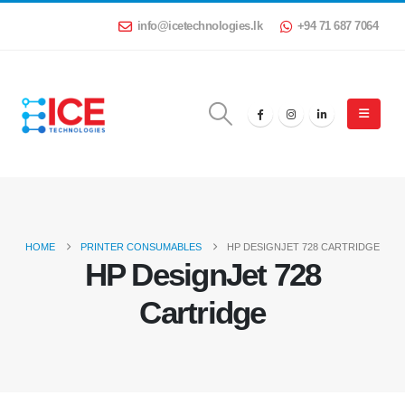
info@icetechnologies.lk
+94 71 687 7064
HOME
PRINTER CONSUMABLES
HP DESIGNJET 728 CARTRIDGE
HP DesignJet 728
Cartridge