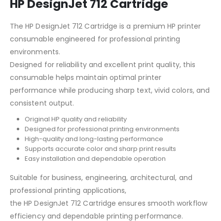
HP DesignJet 712 Cartridge
The HP DesignJet 712 Cartridge is a premium HP printer
consumable engineered for professional printing
environments.
Designed for reliability and excellent print quality, this
consumable helps maintain optimal printer
performance while producing sharp text, vivid colors, and
consistent output.
Original HP quality and reliability
Designed for professional printing environments
High-quality and long-lasting performance
Supports accurate color and sharp print results
Easy installation and dependable operation
Suitable for business, engineering, architectural, and
professional printing applications,
the HP DesignJet 712 Cartridge ensures smooth workflow
efficiency and dependable printing performance.