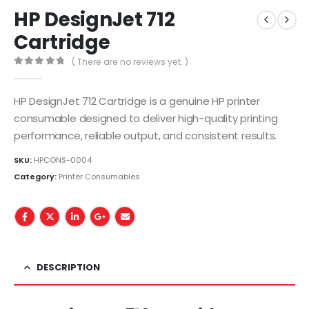
HP DesignJet 712
Cartridge
( There are no reviews yet. )
0
out of 5
HP DesignJet 712 Cartridge is a genuine HP printer
consumable designed to deliver high-quality printing
performance, reliable output, and consistent results.
SKU:
HPCONS-0004
Category:
Printer Consumables
DESCRIPTION