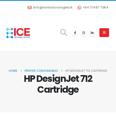
info@icetechnologies.lk
+94 71 687 7064
HOME
PRINTER CONSUMABLES
HP DESIGNJET 712 CARTRIDGE
HP DesignJet 712
Cartridge