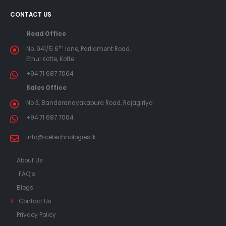
CONTACT US
Head Office
th
No. 941/5 6
lane, Parliament Road,
Ethul Kotte, Kotte.
+94 71 687 7064
Sales Office
No 3, Bandaranayakapura Road, Rajagiriya
+94 71 687 7064
info@icetechnologies.lk
About Us
FAQ’s
Blogs
Contact Us
Privacy Policy