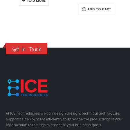
READ MORE
ADD TO CART
Get in Touch
At ICE Technologies, we can design the right technical architecture,
support its deployment efficiently to enhance the productivity of your
organization to the improvement of your business goals.