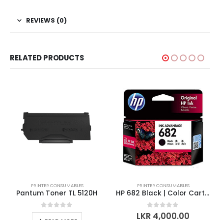
REVIEWS (0)
RELATED PRODUCTS
PRINTER CONSUMABLES
PRINTER CONSUMABLES
Pantum Toner TL 5120H
HP 682 Black | Color Cartridge
0
out of 5
0
out of 5
LKR
4,000.00