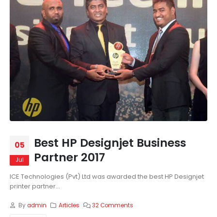
Best HP Designjet Business
05
Partner 2017
Jul
ICE Technologies (Pvt) Ltd was awarded the best HP Designjet
printer partner...
By
admin
Articles
32 Comments