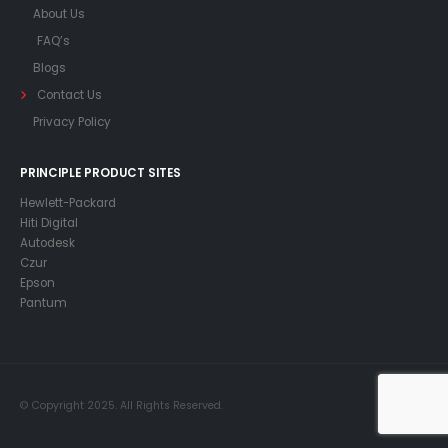
About Us
FAQ’s
Blogs
Contact Us
Privacy Policy
PRINCIPLE PRODUCT SITES
Hewlett-Packard
Hiti Digital
Autodesk
Czur
Epson
Pantum
© Copyright 2025. All Rights Reserved.