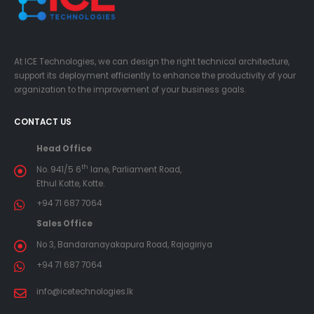
At ICE Technologies, we can design the right technical architecture,
support its deployment efficiently to enhance the productivity of your
organization to the improvement of your business goals.
CONTACT US
Head Office
th
No. 941/5 6
lane, Parliament Road,
Ethul Kotte, Kotte.
+94 71 687 7064
Sales Office
No 3, Bandaranayakapura Road, Rajagiriya
+94 71 687 7064
info@icetechnologies.lk