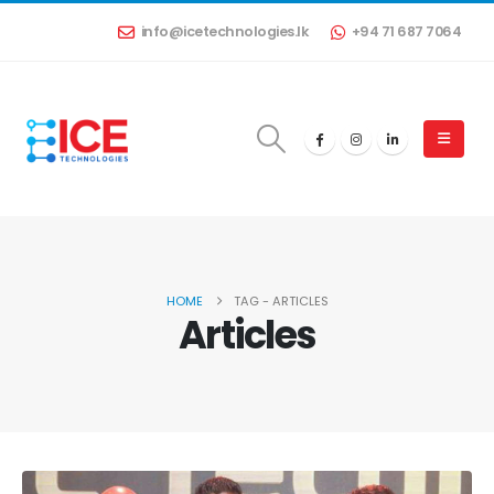
info@icetechnologies.lk
+94 71 687 7064
HOME
TAG -
ARTICLES
Articles