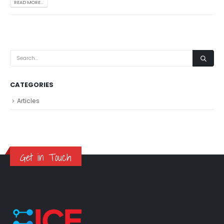
READ MORE...
CATEGORIES
Articles
Get in Touch