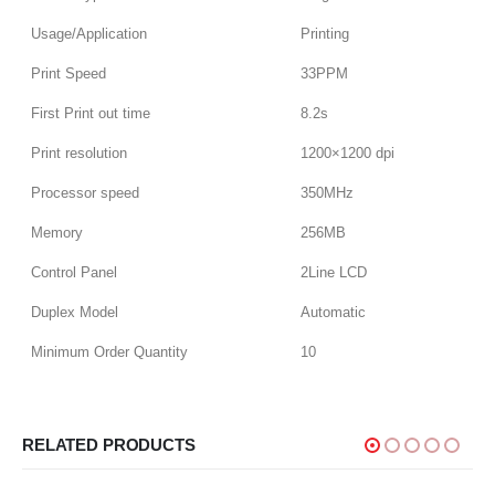
Usage/Application
Printing
Print Speed
33PPM
First Print out time
8.2s
Print resolution
1200×1200 dpi
Processor speed
350MHz
Memory
256MB
Control Panel
2Line LCD
Duplex Model
Automatic
Minimum Order Quantity
10
RELATED PRODUCTS