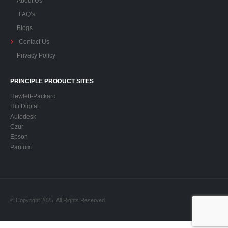
FAQ’s
Blogs
Contact Us
Privacy Policy
PRINCIPLE PRODUCT SITES
Hewlett-Packard
Hiti Digital
Autodesk
Czur
Epson
Pantum
© Copyright 2025. All Rights Reserved.