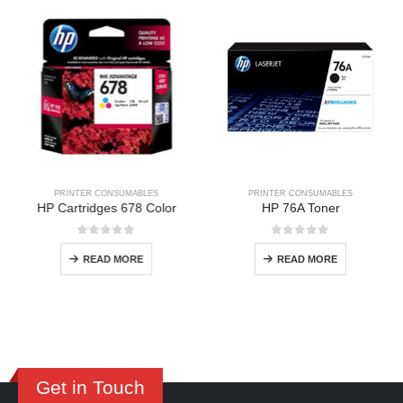
PRINTER CONSUMABLES
PRINTER CONSUMABLES
HP Cartridges 678 Color
HP 76A Toner
0
out of 5
0
out of 5
READ MORE
READ MORE
Get in Touch