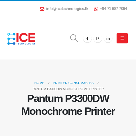
info@icetechnologies.lk
+94 71 687 7064
HOME
PRINTER CONSUMABLES
PANTUM P3300DW MONOCHROME PRINTER
Pantum P3300DW
Monochrome Printer