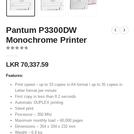
Pantum P3300DW
Monochrome Printer
0
out of 5
LKR
70,337.59
Features:
Print speed – up to 33 copies in A4 format / up to 35 copies in
Letter format per minute
First copy in less than 8.2 seconds
Automatic DUPLEX printing
Silent print
Processor – 350 Mhz
Maximum monthly load – 60,000 pages
Dimensions – 354 x 334 x 232 mm
Weight – 6.8 kg