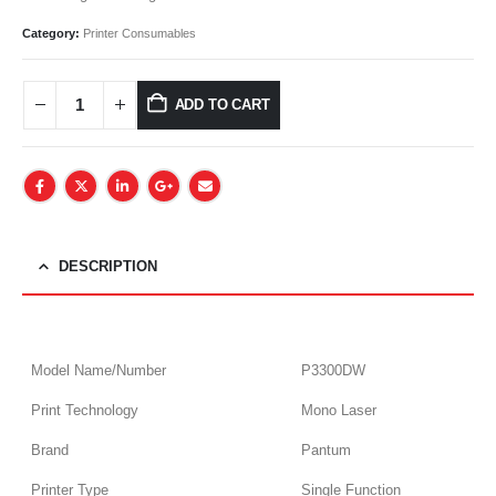
Category:
Printer Consumables
ADD TO CART
DESCRIPTION
Model Name/Number
P3300DW
Print Technology
Mono Laser
Brand
Pantum
Printer Type
Single Function