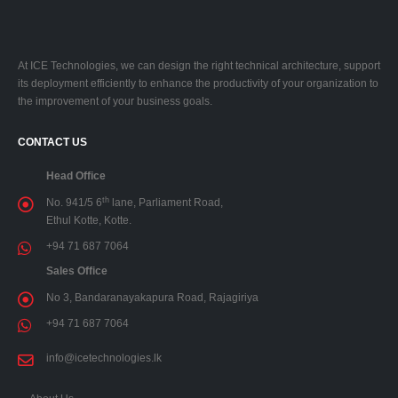
At ICE Technologies, we can design the right technical architecture, support
its deployment efficiently to enhance the productivity of your organization to
the improvement of your business goals.
CONTACT US
Head Office
th
No. 941/5 6
lane, Parliament Road,
Ethul Kotte, Kotte.
+94 71 687 7064
Sales Office
No 3, Bandaranayakapura Road, Rajagiriya
+94 71 687 7064
info@icetechnologies.lk
About Us