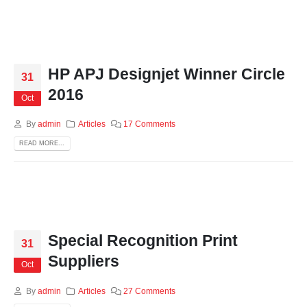
HP APJ Designjet Winner Circle
31
2016
Oct
By
admin
Articles
17 Comments
READ MORE...
Special Recognition Print
31
Suppliers
Oct
By
admin
Articles
27 Comments