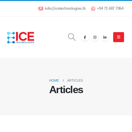
info@icetechnologies.lk
+94 71 687 7064
HOME
ARTICLES
Articles