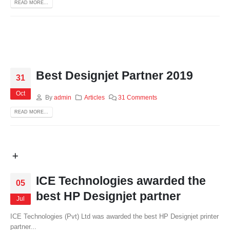
READ MORE...
Best Designjet Partner 2019
31
Oct
By
admin
Articles
31 Comments
READ MORE...
ICE Technologies awarded the
05
best HP Designjet partner
Jul
ICE Technologies (Pvt) Ltd was awarded the best HP Designjet printer
partner...