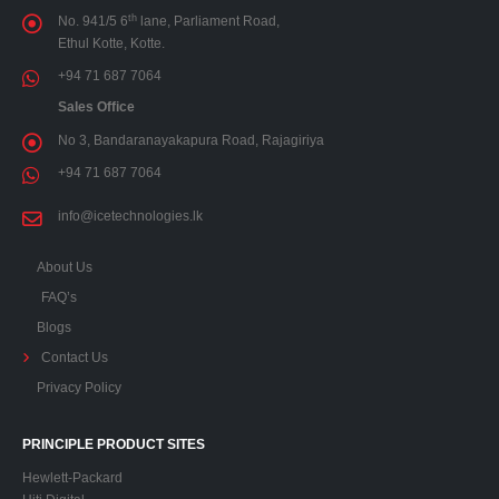
th
No. 941/5 6
lane, Parliament Road,
Ethul Kotte, Kotte.
+94 71 687 7064
Sales Office
No 3, Bandaranayakapura Road, Rajagiriya
+94 71 687 7064
info@icetechnologies.lk
About Us
FAQ’s
Blogs
Contact Us
Privacy Policy
PRINCIPLE PRODUCT SITES
Hewlett-Packard