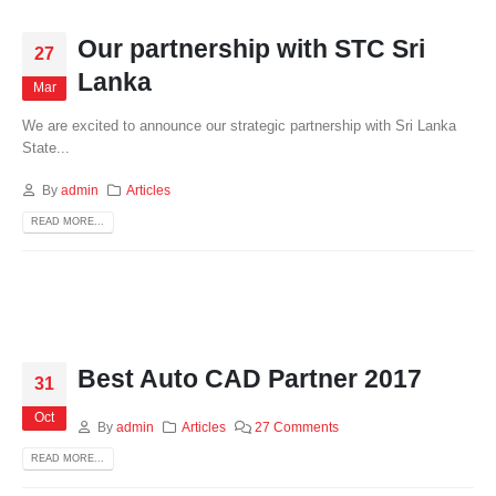
Our partnership with STC Sri
27
Lanka
Mar
We are excited to announce our strategic partnership with Sri Lanka
State...
By
admin
Articles
READ MORE...
Best Auto CAD Partner 2017
31
Oct
By
admin
Articles
27 Comments
READ MORE...