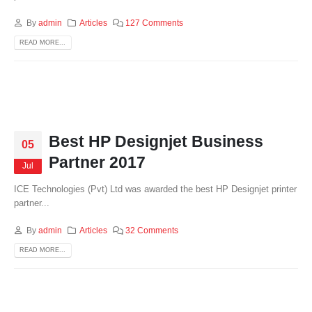
By
admin
Articles
127 Comments
READ MORE...
Best HP Designjet Business
05
Partner 2017
Jul
ICE Technologies (Pvt) Ltd was awarded the best HP Designjet printer
partner...
By
admin
Articles
32 Comments
READ MORE...