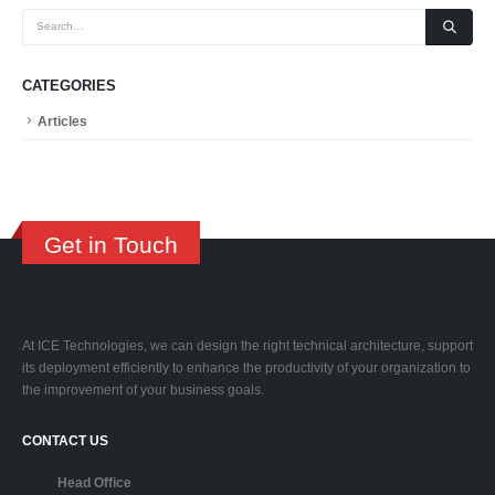
CATEGORIES
Articles
Get in Touch
At ICE Technologies, we can design the right technical architecture, support
its deployment efficiently to enhance the productivity of your organization to
the improvement of your business goals.
CONTACT US
Head Office